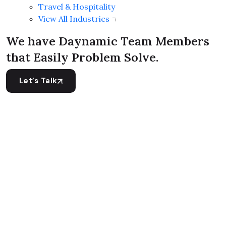
Travel & Hospitality
View All Industries
We have Daynamic Team Members
that Easily Problem Solve.
Let’s Talk