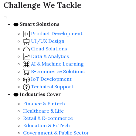
Challenge We Tackle
Smart Solutions
Product Development
UI/UX Design
Cloud Solutions
Data & Analytics
AI & Machine Learning
E-commerce Solutions
IoT Development
Technical Support
Industries Cover
Finance & Fintech
Healthcare & Life
Retail & E-commerce
Education & EdTech
Government & Public Sector