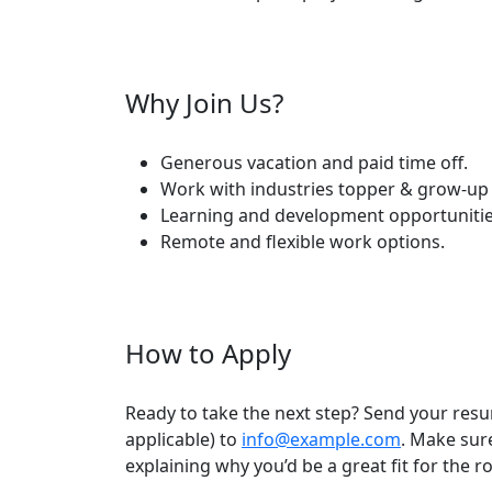
Why Join Us?
Generous vacation and paid time off.
Work with industries topper & grow-up 
Learning and development opportunitie
Remote and flexible work options.
How to Apply
Ready to take the next step? Send your resu
applicable) to
info@example.com
. Make sure
explaining why you’d be a great fit for the r