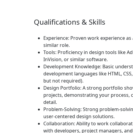
Qualifications & Skills
Experience:
Proven work experience as a
similar role.
Tools:
Proficiency in design tools like A
InVision, or similar software.
Development Knowledge:
Basic underst
development languages like HTML, CSS, 
but not required).
Design Portfolio:
A strong portfolio sh
projects, demonstrating your process, cr
detail.
Problem-Solving:
Strong problem-solving
user-centered design solutions.
Collaboration:
Ability to work collabora
with developers, project managers, and