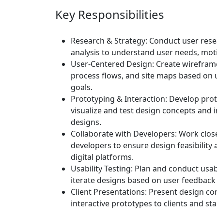
Key Responsibilities
Research & Strategy:
Conduct user resea
analysis to understand user needs, moti
User-Centered Design:
Create wireframe
process flows, and site maps based on 
goals.
Prototyping & Interaction:
Develop prot
visualize and test design concepts and i
designs.
Collaborate with Developers:
Work close
developers to ensure design feasibility 
digital platforms.
Usability Testing:
Plan and conduct usabi
iterate designs based on user feedback 
Client Presentations:
Present design con
interactive prototypes to clients and st