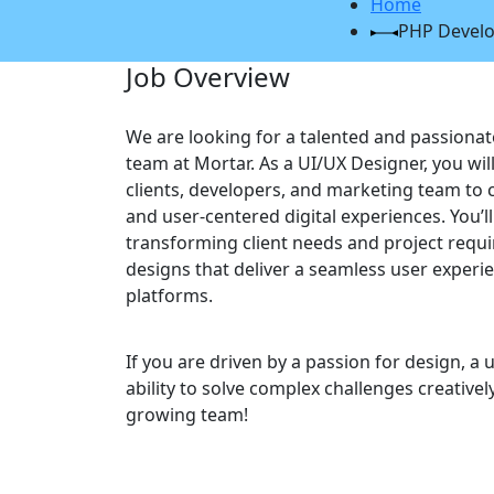
Home
PHP Devel
Job Overview
We are looking for a talented and passionat
team at Mortar. As a UI/UX Designer, you wil
clients, developers, and marketing team to cr
and user-centered digital experiences. You’l
transforming client needs and project requ
designs that deliver a seamless user experi
platforms.
If you are driven by a passion for design, a 
ability to solve complex challenges creativel
growing team!