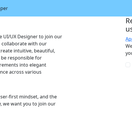
oper
R
u
e UI/UX Designer to join our
Ap
l collaborate with our
We
eate intuitive, beautiful,
you
l be responsible for
irements into elegant
ence across various
user-first mindset, and the
y, we want you to join our