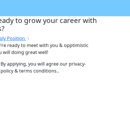
eady to grow your career with
s?
ply Position
’re ready to meet with you & opptimistic
 will doing great well!
By applying, you will agree our
privacy-
policy & terms conditions.
.