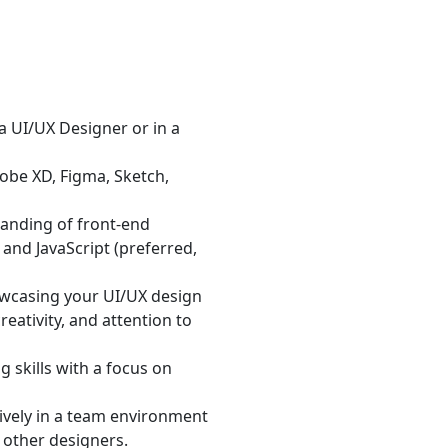
 UI/UX Designer or in a
dobe XD, Figma, Sketch,
anding of front-end
and JavaScript (preferred,
owcasing your UI/UX design
eativity, and attention to
 skills with a focus on
tively in a team environment
 other designers.