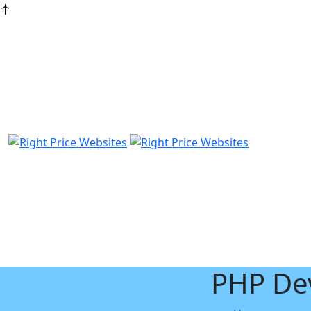
PHP De