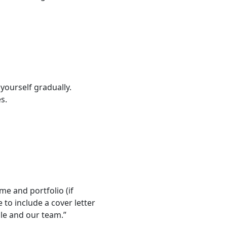
yourself gradually.
s.
me and portfolio (if
 to include a cover letter
ole and our team.”