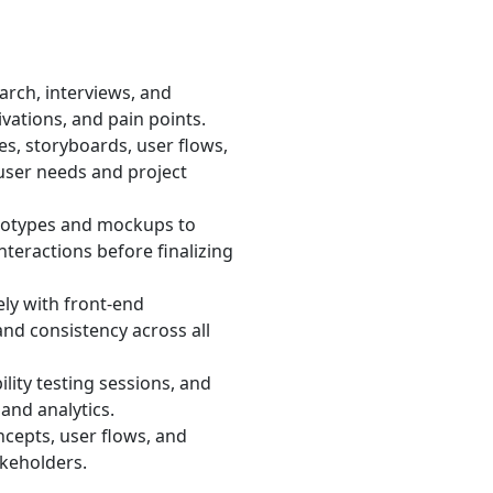
rch, interviews, and
vations, and pain points.
s, storyboards, user flows,
user needs and project
otypes and mockups to
nteractions before finalizing
ly with front-end
and consistency across all
lity testing sessions, and
and analytics.
cepts, user flows, and
akeholders.