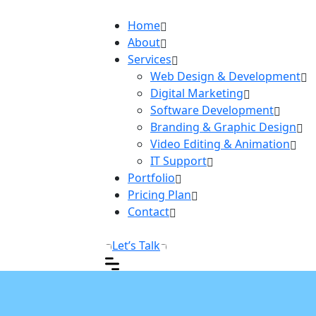
Home
About
Services
Web Design & Development
Digital Marketing
Software Development
Branding & Graphic Design
Video Editing & Animation
IT Support
Portfolio
Pricing Plan
Contact
Let’s Talk