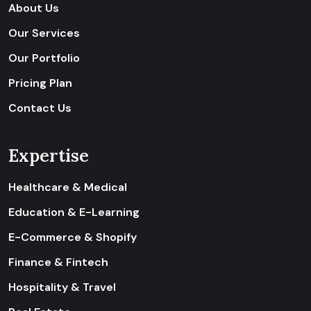
About Us
Our Services
Our Portfolio
Pricing Plan
Contact Us
Expertise
Healthcare & Medical
Education & E-Learning
E-Commerce & Shopify
Finance & Fintech
Hospitality & Travel