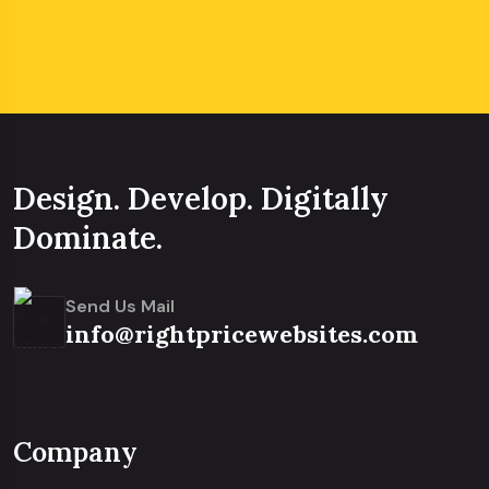
Design. Develop. Digitally
Dominate.
Send Us Mail
info@rightpricewebsites.com
Company