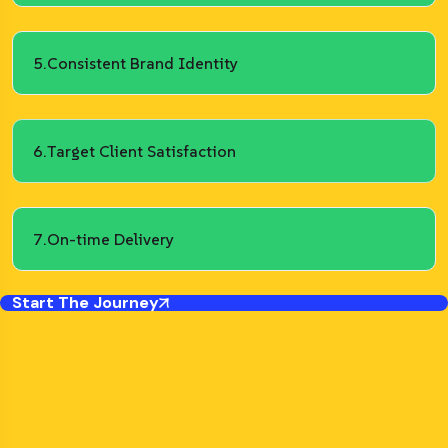
5.
Consistent Brand Identity
6.
Target Client Satisfaction
7.
On-time Delivery
Start The Journey