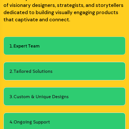
of visionary designers, strategists, and storytellers
dedicated to building visually engaging products
that captivate and connect.
1.
Expert Team
2.
Tailored Solutions
3.
Custom & Unique Designs
4.
Ongoing Support