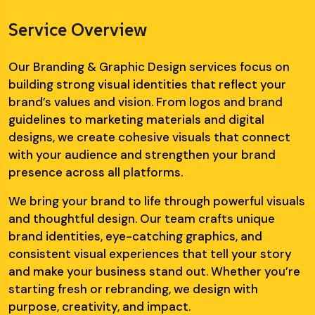
Service Overview
Our Branding & Graphic Design services focus on
building strong visual identities that reflect your
brand’s values and vision. From logos and brand
guidelines to marketing materials and digital
designs, we create cohesive visuals that connect
with your audience and strengthen your brand
presence across all platforms.
We bring your brand to life through powerful visuals
and thoughtful design. Our team crafts unique
brand identities, eye-catching graphics, and
consistent visual experiences that tell your story
and make your business stand out. Whether you’re
starting fresh or rebranding, we design with
purpose, creativity, and impact.