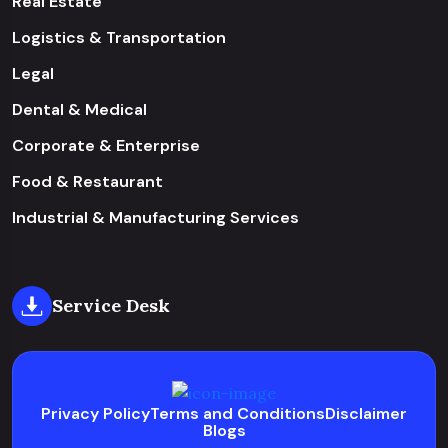
Real Estate
Logistics & Transportation
Legal
Dental & Medical
Corporate & Enterprise
Food & Restaurant
Industrial & Manufacturing Services
Service Desk
Privacy Policy
Terms and Conditions
Disclaimer
Blogs