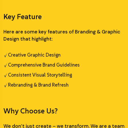
Key Feature
Here are some key features of Branding & Graphic
Design that highlight:
Creative Graphic Design
Comprehensive Brand Guidelines
Consistent Visual Storytelling
Rebranding & Brand Refresh
Why Choose Us?
We don’t just create – we transform. We are a team