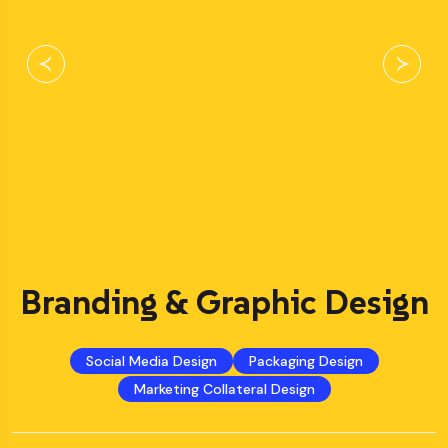
Branding & Graphic Design
Social Media Design
Packaging Design
Marketing Collateral Design