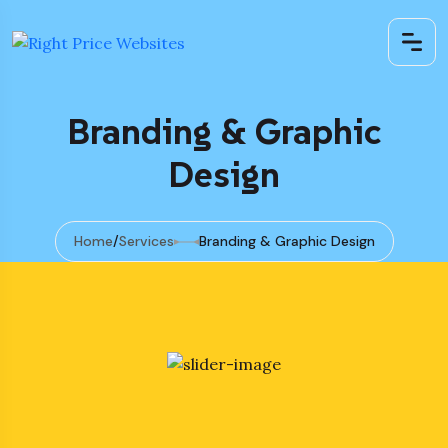
Branding & Graphic
Design
Home
Services
Branding & Graphic Design