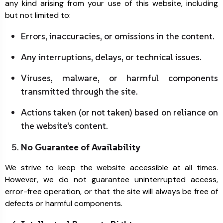
any kind arising from your use of this website, including
but not limited to:
Errors, inaccuracies, or omissions in the content.
Any interruptions, delays, or technical issues.
Viruses, malware, or harmful components
transmitted through the site.
Actions taken (or not taken) based on reliance on
the website’s content.
No Guarantee of Availability
We strive to keep the website accessible at all times.
However, we do not guarantee uninterrupted access,
error-free operation, or that the site will always be free of
defects or harmful components.