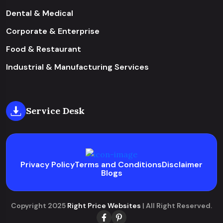
Dental & Medical
Corporate & Enterprise
Food & Restaurant
Industrial & Manufacturing Services
Service Desk
Privacy Policy
Terms and Conditions
Disclaimer
Blogs
Copyright 2025
Right Price Websites
| All Right Reserved.