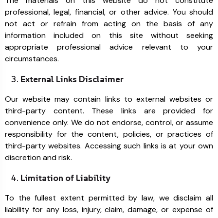
The materials on this website do not constitute
professional, legal, financial, or other advice. You should
not act or refrain from acting on the basis of any
information included on this site without seeking
appropriate professional advice relevant to your
circumstances.
External Links Disclaimer
Our website may contain links to external websites or
third-party content. These links are provided for
convenience only. We do not endorse, control, or assume
responsibility for the content, policies, or practices of
third-party websites. Accessing such links is at your own
discretion and risk.
Limitation of Liability
To the fullest extent permitted by law, we disclaim all
liability for any loss, injury, claim, damage, or expense of