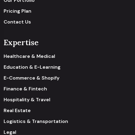
Our Portfolio
Pricing Plan
Contact Us
Expertise
Healthcare & Medical
Education & E-Learning
E-Commerce & Shopify
Finance & Fintech
Hospitality & Travel
Real Estate
Logistics & Transportation
Legal