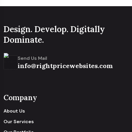
Design. Develop. Digitally
Dominate.
Send Us Mail
info@rightpricewebsites.com
Company
About Us
Our Services