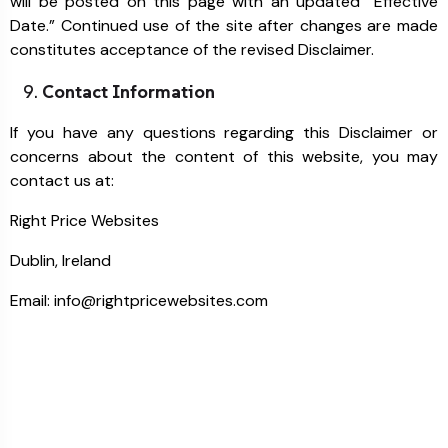
will be posted on this page with an updated “Effective
Date.” Continued use of the site after changes are made
constitutes acceptance of the revised Disclaimer.
Contact Information
If you have any questions regarding this Disclaimer or
concerns about the content of this website, you may
contact us at:
Right Price Websites
Dublin, Ireland
Email: info@rightpricewebsites.com