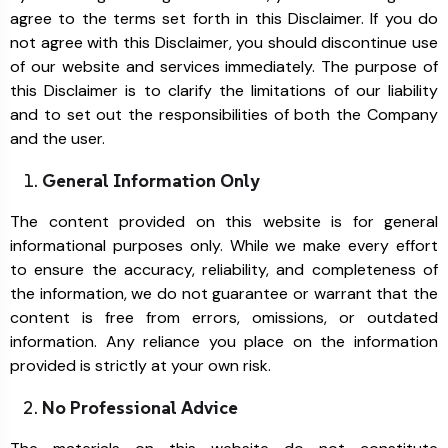
agree to the terms set forth in this Disclaimer. If you do
not agree with this Disclaimer, you should discontinue use
of our website and services immediately. The purpose of
this Disclaimer is to clarify the limitations of our liability
and to set out the responsibilities of both the Company
and the user.
General Information Only
The content provided on this website is for general
informational purposes only. While we make every effort
to ensure the accuracy, reliability, and completeness of
the information, we do not guarantee or warrant that the
content is free from errors, omissions, or outdated
information. Any reliance you place on the information
provided is strictly at your own risk.
No Professional Advice