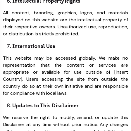
Intellectual Property Rights
All content, branding, graphics, logos, and materials
displayed on this website are the intellectual property of
their respective owners. Unauthorized use, reproduction,
or distribution is strictly prohibited.
International Use
This website may be accessed globally. We make no
representation that the content or services are
appropriate or available for use outside of [Insert
Country]. Users accessing the site from outside the
country do so at their own initiative and are responsible
for compliance with local laws.
Updates to This Disclaimer
We reserve the right to modify, amend, or update this
Disclaimer at any time without prior notice. Any changes