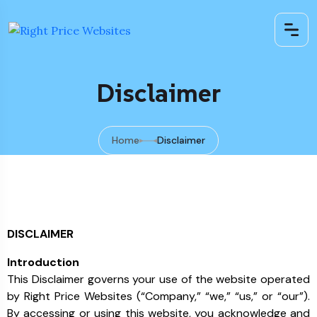
Disclaimer
Home
Disclaimer
DISCLAIMER
Introduction
This Disclaimer governs your use of the website operated
by Right Price Websites (“Company,” “we,” “us,” or “our”).
By accessing or using this website, you acknowledge and