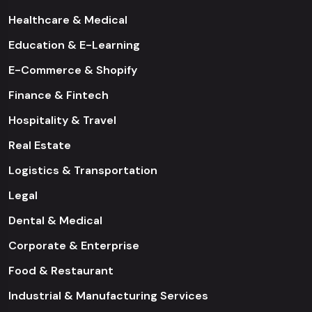
Healthcare & Medical
Education & E-Learning
E-Commerce & Shopify
Finance & Fintech
Hospitality & Travel
Real Estate
Logistics & Transportation
Legal
Dental & Medical
Corporate & Enterprise
Food & Restaurant
Industrial & Manufacturing Services