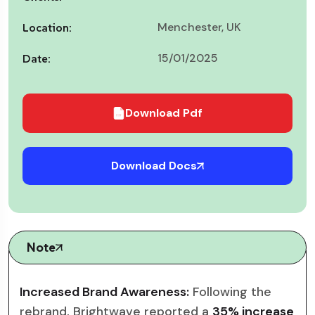
Menchester, UK
Location:
15/01/2025
Date:
Download Pdf
Download Docs
Note
Increased Brand Awareness:
Following the
rebrand, Brightwave reported a
35% increase