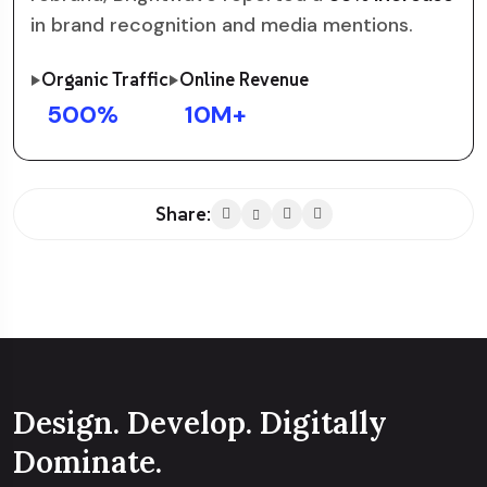
in brand recognition and media mentions.
Organic Traffic
Online Revenue
500
%
10
M+
Share:
Design. Develop. Digitally
Dominate.