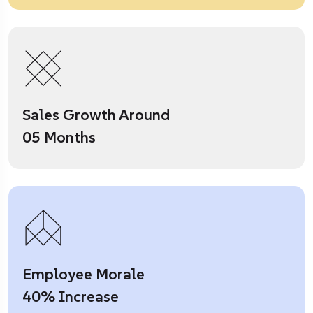
Sales Growth Around
05 Months
Employee Morale
40% Increase