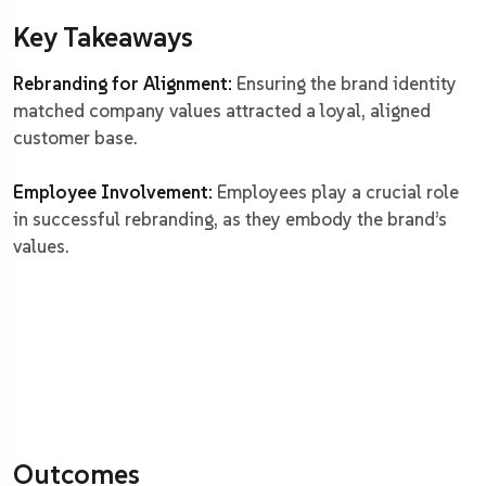
Key Takeaways
Rebranding for Alignment:
Ensuring the brand identity
matched company values attracted a loyal, aligned
customer base.
Employee Involvement:
Employees play a crucial role
in successful rebranding, as they embody the brand’s
values.
Outcomes