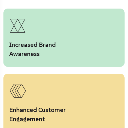
Increased Brand
Awareness
Enhanced Customer
Engagement