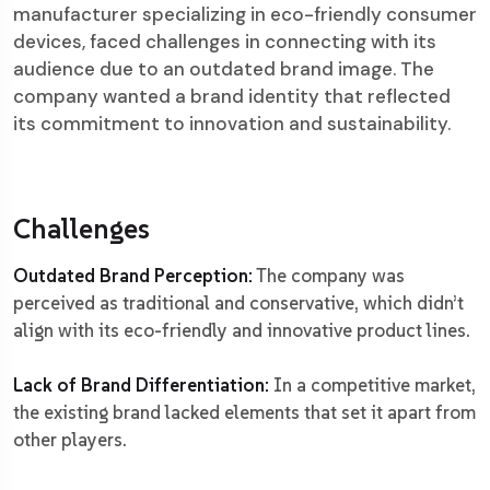
manufacturer specializing in eco-friendly consumer
devices, faced challenges in connecting with its
audience due to an outdated brand image. The
company wanted a brand identity that reflected
its commitment to innovation and sustainability.
Challenges
Outdated Brand Perception:
The company was
perceived as traditional and conservative, which didn’t
align with its eco-friendly and innovative product lines.
Lack of Brand Differentiation:
In a competitive market,
the existing brand lacked elements that set it apart from
other players.