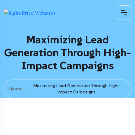
Maximizing Lead
Generation Through High-
Impact Campaigns
Maximizing Lead Generation Through High-
Home
Impact Campaigns