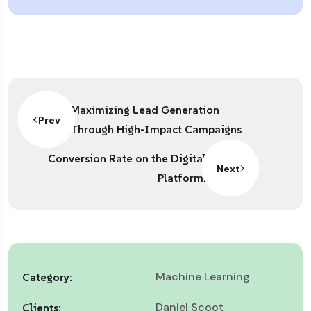
Maximizing Lead Generation
Prev
Through High-Impact Campaigns
Conversion Rate on the Digital
Next
Platform.
Machine Learning
Category:
Daniel Scoot
Clients: