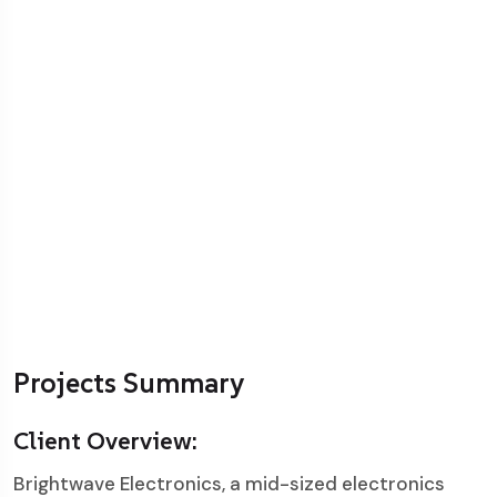
Projects Summary
Client Overview:
Brightwave Electronics, a mid-sized electronics