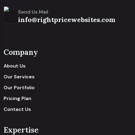
Send Us Mail
info@rightpricewebsites.com
Company
About Us
Our Services
Our Portfolio
Pricing Plan
Contact Us
Expertise