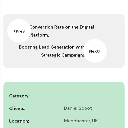
Conversion Rate on the Digital
Prev
Platform.
Boosting Lead Generation with
Next
Strategic Campaigns
Category:
Daniel Scoot
Clients:
Menchester, UK
Location: