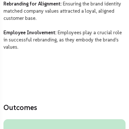
Rebranding for Alignment:
Ensuring the brand identity
matched company values attracted a loyal, aligned
customer base.
Employee Involvement:
Employees play a crucial role
in successful rebranding, as they embody the brand’s
values.
Outcomes