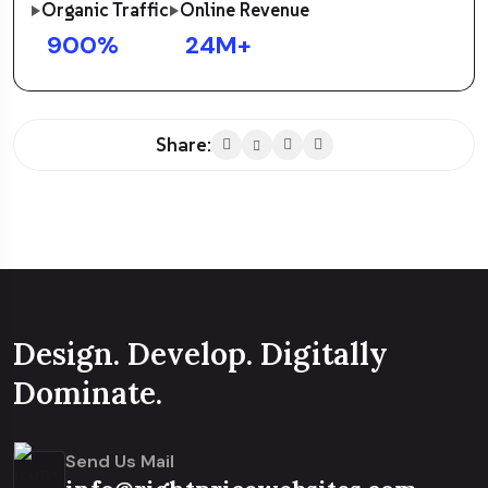
Organic Traffic
Online Revenue
900
%
24
M+
Share:
Design. Develop. Digitally
Dominate.
Send Us Mail