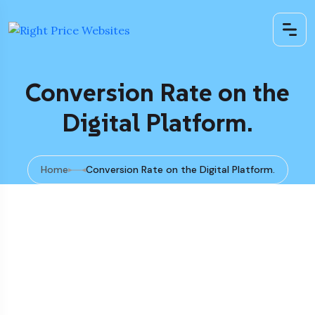
Conversion Rate on the
Digital Platform.
Home
Conversion Rate on the Digital Platform.