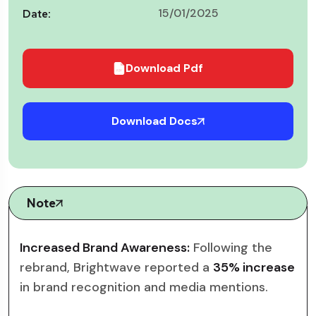
15/01/2025
Date:
Download Pdf
Download Docs
Note
Increased Brand Awareness:
Following the
rebrand, Brightwave reported a
35% increase
in brand recognition and media mentions.