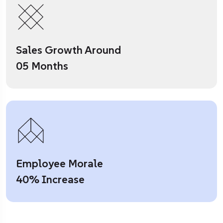
Sales Growth Around
05 Months
Employee Morale
40% Increase