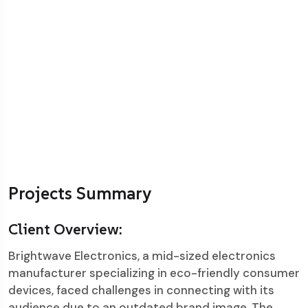
Projects Summary
Client Overview:
Brightwave Electronics, a mid-sized electronics
manufacturer specializing in eco-friendly consumer
devices, faced challenges in connecting with its
audience due to an outdated brand image. The