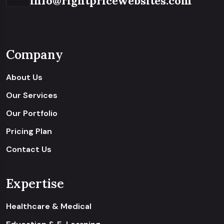
info@rightpricewebsites.com
Company
About Us
Our Services
Our Portfolio
Pricing Plan
Contact Us
Expertise
Healthcare & Medical