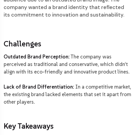
company wanted a brand identity that reflected
its commitment to innovation and sustainability.
Challenges
Outdated Brand Perception:
The company was
perceived as traditional and conservative, which didn’t
align with its eco-friendly and innovative product lines.
Lack of Brand Differentiation:
In a competitive market,
the existing brand lacked elements that set it apart from
other players.
Key Takeaways