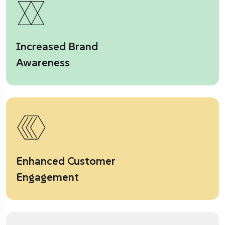
Increased Brand
Awareness
Enhanced Customer
Engagement