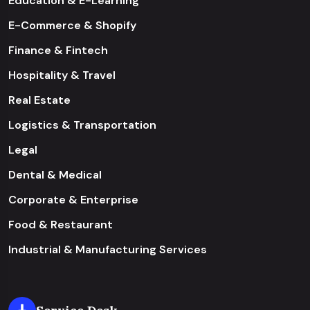
Education & E-Learning
E-Commerce & Shopify
Finance & Fintech
Hospitality & Travel
Real Estate
Logistics & Transportation
Legal
Dental & Medical
Corporate & Enterprise
Food & Restaurant
Industrial & Manufacturing Services