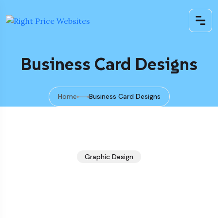
Business Card Designs
Home
Business Card Designs
Graphic Design