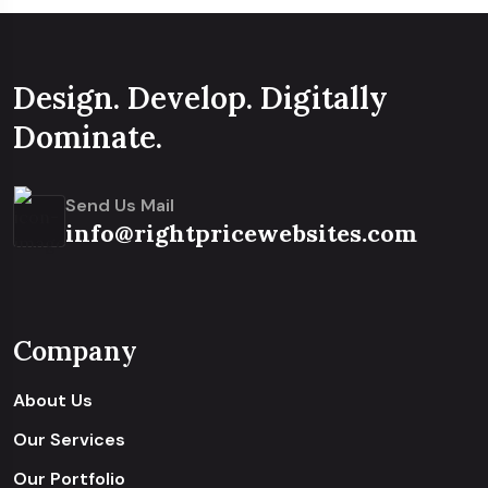
Design. Develop. Digitally
Dominate.
Send Us Mail
info@rightpricewebsites.com
Company
About Us
Our Services
Our Portfolio