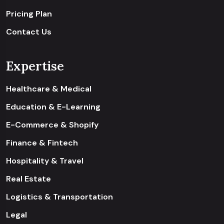
Pricing Plan
Contact Us
Expertise
Healthcare & Medical
Education & E-Learning
E-Commerce & Shopify
Finance & Fintech
Hospitality & Travel
Real Estate
Logistics & Transportation
Legal