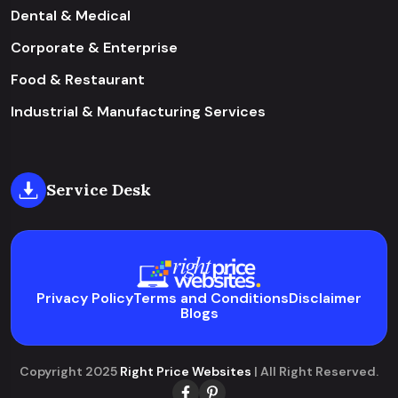
Dental & Medical
Corporate & Enterprise
Food & Restaurant
Industrial & Manufacturing Services
Service Desk
Privacy Policy
Terms and Conditions
Disclaimer
Blogs
Copyright 2025
Right Price Websites
| All Right Reserved.