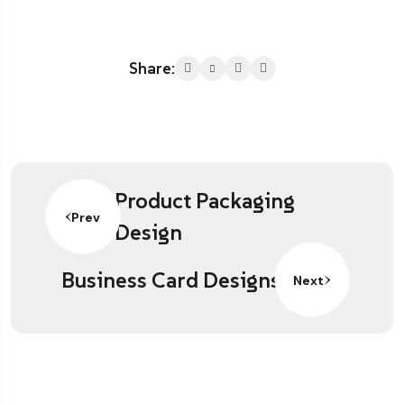
Share:
Product Packaging
Prev
Design
Business Card Designs
Next