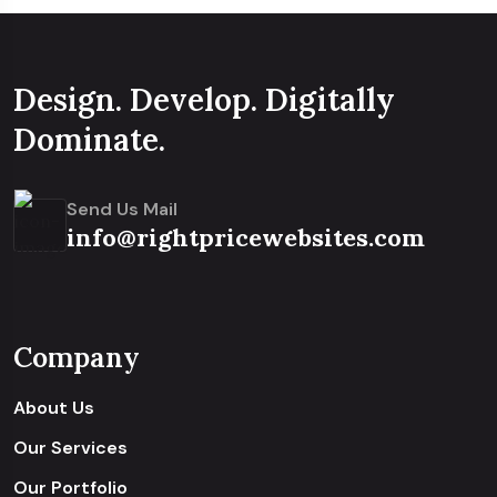
Design. Develop. Digitally
Dominate.
Send Us Mail
info@rightpricewebsites.com
Company
About Us
Our Services
Our Portfolio