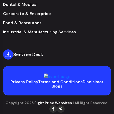
Dental & Medical
Corporate & Enterprise
Food & Restaurant
Industrial & Manufacturing Services
Service Desk
Privacy Policy
Terms and Conditions
Disclaimer
Blogs
Copyright 2025
Right Price Websites
| All Right Reserved.