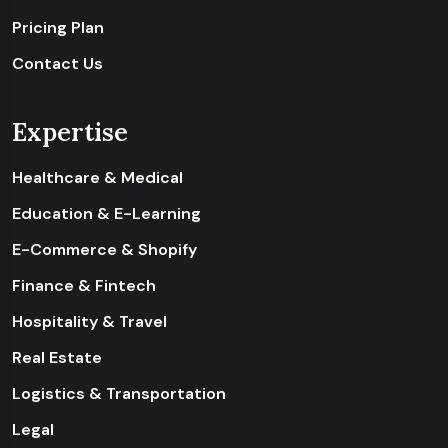
Pricing Plan
Contact Us
Expertise
Healthcare & Medical
Education & E-Learning
E-Commerce & Shopify
Finance & Fintech
Hospitality & Travel
Real Estate
Logistics & Transportation
Legal