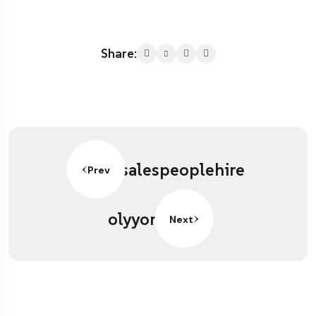
Share:
salespeoplehire
Prev
olyyon
Next