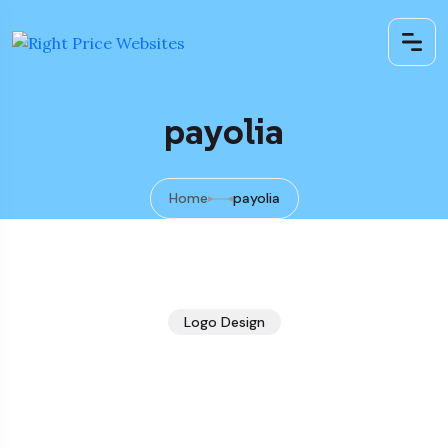
payolia
Home
payolia
Logo Design