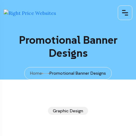
Promotional Banner
Designs
Home
Promotional Banner Designs
Graphic Design