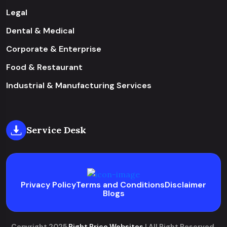
Legal
Dental & Medical
Corporate & Enterprise
Food & Restaurant
Industrial & Manufacturing Services
Service Desk
Privacy Policy
Terms and Conditions
Disclaimer
Blogs
Copyright 2025
Right Price Websites
| All Right Reserved.