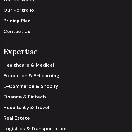
Our Portfolio
Pricing Plan
Contact Us
Expertise
Healthcare & Medical
Education & E-Learning
E-Commerce & Shopify
Finance & Fintech
Hospitality & Travel
Real Estate
Logistics & Transportation