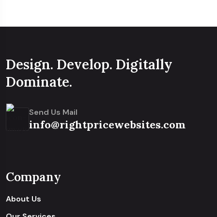
Design. Develop. Digitally
Dominate.
Send Us Mail
info@rightpricewebsites.com
Company
About Us
Our Services