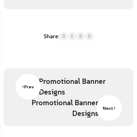
Share:
Promotional Banner
Prev
Designs
Promotional Banner
Next
Designs