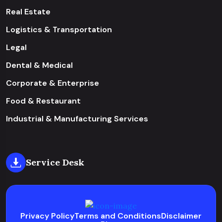
Real Estate
Logistics & Transportation
Legal
Dental & Medical
Corporate & Enterprise
Food & Restaurant
Industrial & Manufacturing Services
Service Desk
Privacy Policy
Terms and Conditions
Disclaimer