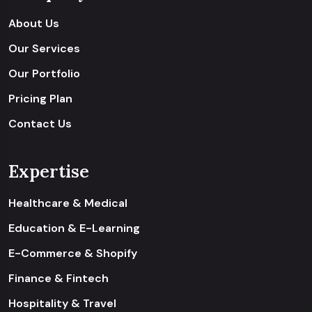
About Us
Our Services
Our Portfolio
Pricing Plan
Contact Us
Expertise
Healthcare & Medical
Education & E-Learning
E-Commerce & Shopify
Finance & Fintech
Hospitality & Travel