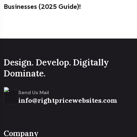
Businesses (2025 Guide)!
Design. Develop. Digitally
Dominate.
Send Us Mail
info@rightpricewebsites.com
Company