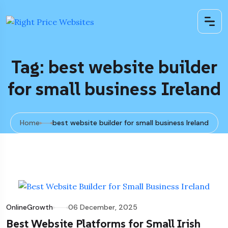
Tag: best website builder
for small business Ireland
Home
best website builder for small business Ireland
OnlineGrowth
06 December, 2025
Best Website Platforms for Small Irish