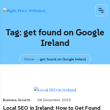
Tag: get found on Google
Ireland
Home
get found on Google Ireland
Business Growth
06 December, 2025
Local SEO in Ireland: How to Get Found