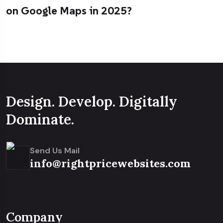
on Google Maps in 2025?
Design. Develop. Digitally
Dominate.
Send Us Mail
info@rightpricewebsites.com
Company