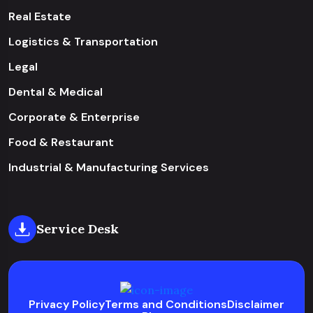
Real Estate
Logistics & Transportation
Legal
Dental & Medical
Corporate & Enterprise
Food & Restaurant
Industrial & Manufacturing Services
Service Desk
Privacy Policy
Terms and Conditions
Disclaimer