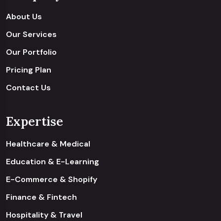
About Us
Our Services
Our Portfolio
Pricing Plan
Contact Us
Expertise
Healthcare & Medical
Education & E-Learning
E-Commerce & Shopify
Finance & Fintech
Hospitality & Travel