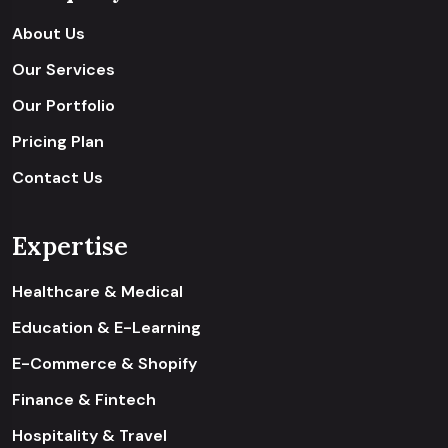
About Us
Our Services
Our Portfolio
Pricing Plan
Contact Us
Expertise
Healthcare & Medical
Education & E-Learning
E-Commerce & Shopify
Finance & Fintech
Hospitality & Travel