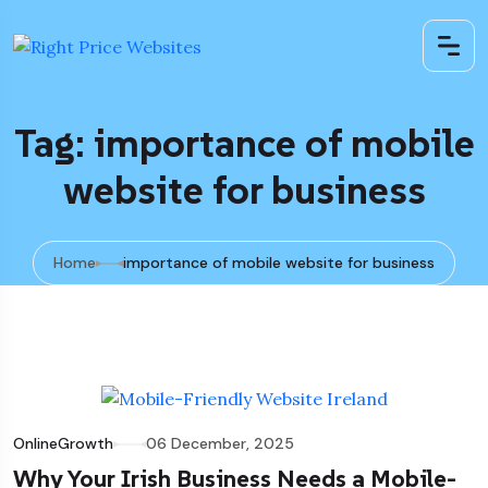
Tag: importance of mobile
website for business
Home
importance of mobile website for business
OnlineGrowth
06 December, 2025
Why Your Irish Business Needs a Mobile-