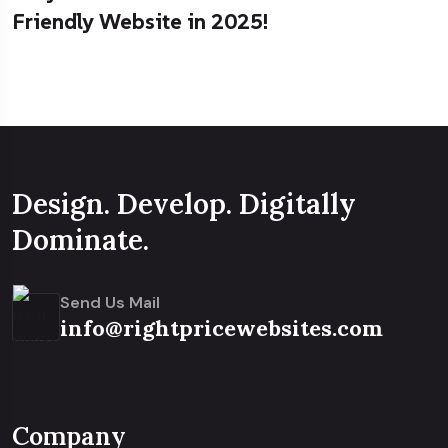
Friendly Website in 2025!
Design. Develop. Digitally
Dominate.
Send Us Mail
info@rightpricewebsites.com
Company