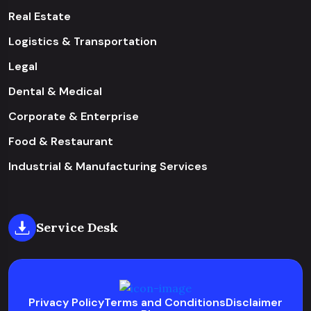
Real Estate
Logistics & Transportation
Legal
Dental & Medical
Corporate & Enterprise
Food & Restaurant
Industrial & Manufacturing Services
Service Desk
Privacy Policy
Terms and Conditions
Disclaimer