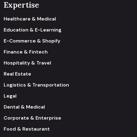
Expertise
Healthcare & Medical
Education & E-Learning
E-Commerce & Shopify
Finance & Fintech
Hospitality & Travel
Real Estate
Logistics & Transportation
Legal
Dental & Medical
Corporate & Enterprise
Food & Restaurant