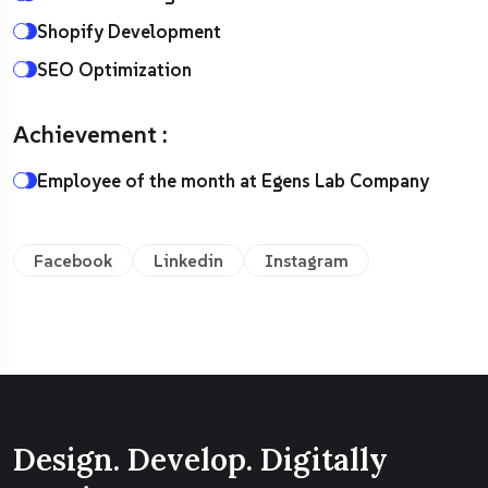
Shopify Development
SEO Optimization
Achievement :
Employee of the month at Egens Lab Company
Facebook
Linkedin
Instagram
Design. Develop. Digitally