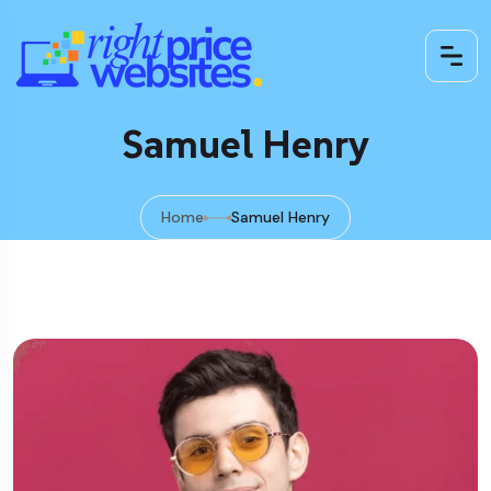
Samuel Henry
Home
Samuel Henry