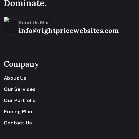
Dominate.
Send Us Mail
info@rightpricewebsites.com
Company
About Us
Our Services
Our Portfolio
Pricing Plan
Contact Us