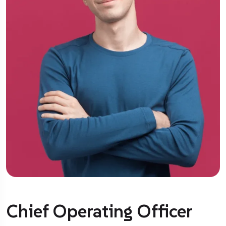
Chief Operating Officer