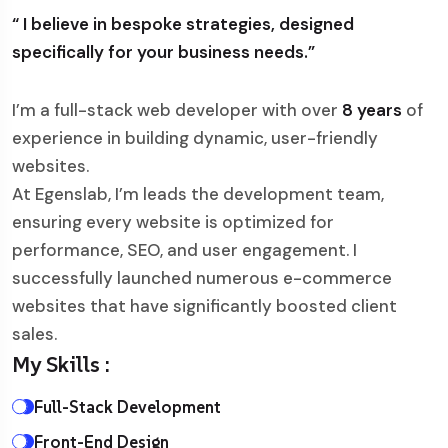
“ I believe in bespoke strategies, designed
specifically for your business needs.”
I’m a full-stack web developer with over
8 years
of
experience in building dynamic, user-friendly
websites.
At Egenslab, I’m leads the development team,
ensuring every website is optimized for
performance, SEO, and user engagement. I
successfully launched numerous e-commerce
websites that have significantly boosted client
sales.
My Skills :
Full-Stack Development
Front-End Design