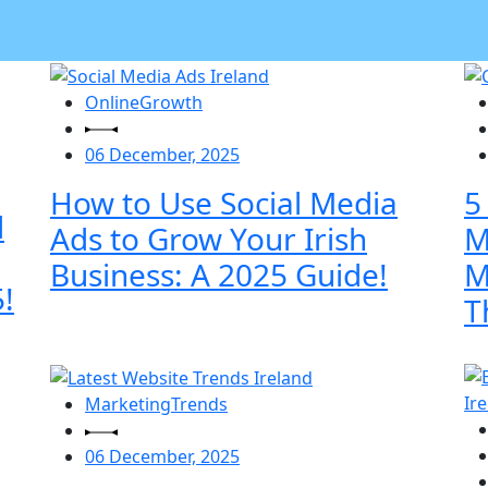
OnlineGrowth
06 December, 2025
How to Use Social Media
5
l
Ads to Grow Your Irish
M
Business: A 2025 Guide!
M
!
T
MarketingTrends
06 December, 2025