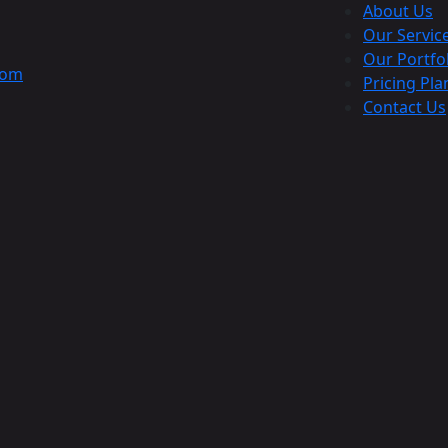
About Us
Our Servic
Our Portfo
com
Pricing Pla
Contact Us