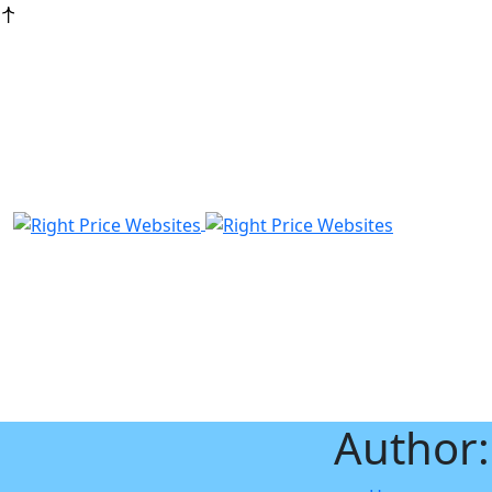
Author