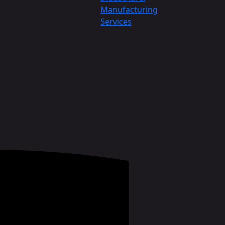
Manufacturing
Services