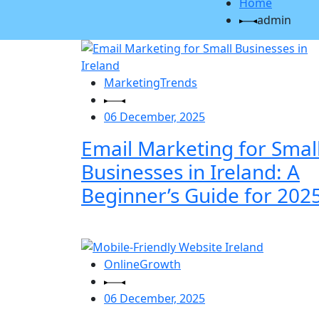
Home
admin
MarketingTrends
06 December, 2025
Email Marketing for Smal
Businesses in Ireland: A
Beginner’s Guide for 2025
OnlineGrowth
06 December, 2025