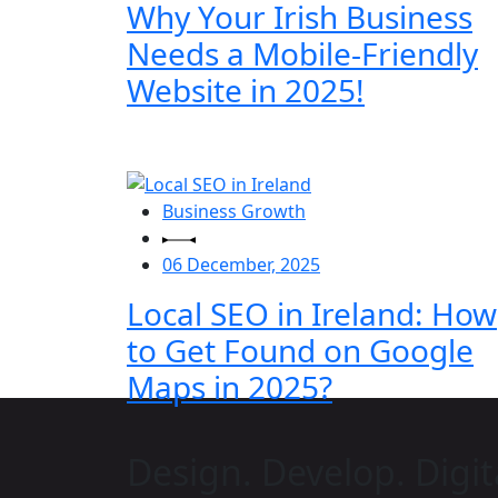
Why Your Irish Business
Needs a Mobile-Friendly
Website in 2025!
Business Growth
06 December, 2025
Local SEO in Ireland: How
to Get Found on Google
Maps in 2025?
Design. Develop. Digit