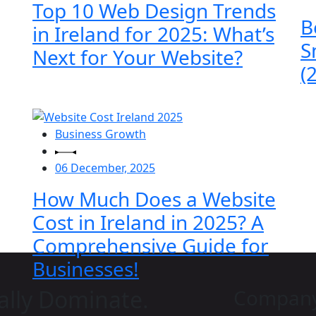
Top 10 Web Design Trends
B
in Ireland for 2025: What’s
S
Next for Your Website?
(
Business Growth
06 December, 2025
How Much Does a Website
Cost in Ireland in 2025? A
Comprehensive Guide for
Businesses!
ally Dominate.
Compan