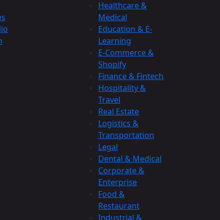
Healthcare &
es
Medical
lio
Education & E-
n
Learning
E-Commerce &
Shopify
Finance & Fintech
Hospitality &
Travel
Real Estate
Logistics &
Transportation
Legal
Dental & Medical
Corporate &
Enterprise
Food &
Restaurant
Industrial &