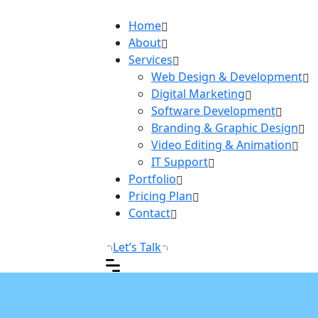
Home
About
Services
Web Design & Development
Digital Marketing
Software Development
Branding & Graphic Design
Video Editing & Animation
IT Support
Portfolio
Pricing Plan
Contact
Let’s Talk