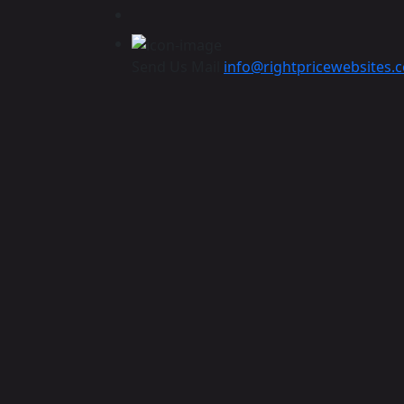
Send Us Mail
info@rightpricewebsites.