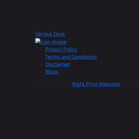
Service Desk
Privacy Policy
Terms and Conditions
Disclaimer
Blogs
Copyright 2025
Right Price Websites
| All Ri