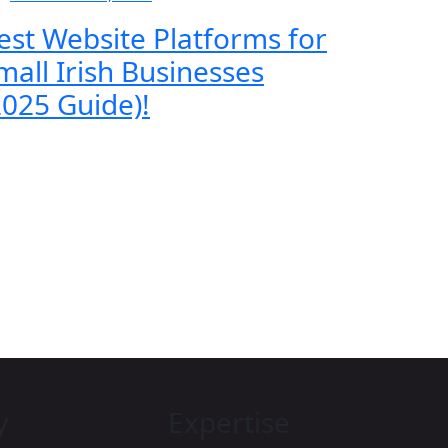
est Website Platforms for
mall Irish Businesses
2025 Guide)!
y
Expertise