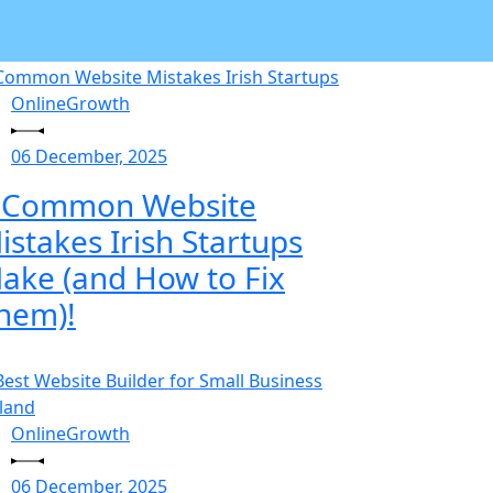
OnlineGrowth
06 December, 2025
 Common Website
istakes Irish Startups
ake (and How to Fix
hem)!
OnlineGrowth
06 December, 2025