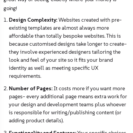
going!
Design Complexity:
Websites created with pre-
existing templates are almost always more
affordable than totally bespoke websites. This is
because customised designs take longer to create–
they involve experienced designers tailoring the
look and feel of your site so it fits your brand
identity as well as meeting specific UX
requirements.
Number of Pages:
It costs more if you want more
pages– every additional page means extra work for
your design and development teams plus whoever
is responsible for writing/publishing content (or
adding product details).
Functionality and Features:
Your specific choices