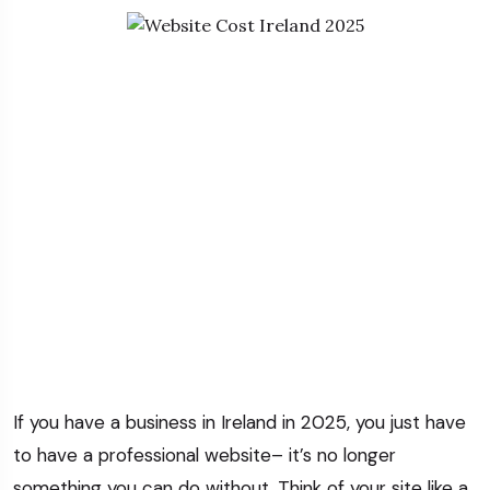
If you have a business in Ireland in 2025, you just have
to have a professional website– it’s no longer
something you can do without.
Think of your site like a