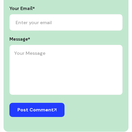
Your Email*
Message*
Post Comment