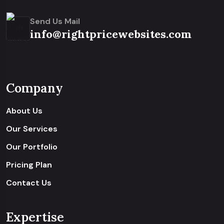
Send Us Mail
info@rightpricewebsites.com
Company
About Us
Our Services
Our Portfolio
Pricing Plan
Contact Us
Expertise