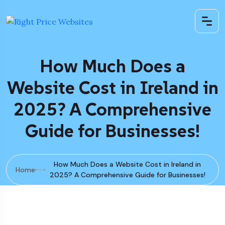
How Much Does a
Website Cost in Ireland in
2025? A Comprehensive
Guide for Businesses!
How Much Does a Website Cost in Ireland in
Home
2025? A Comprehensive Guide for Businesses!