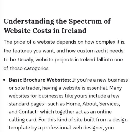
Understanding the Spectrum of
Website Costs in Ireland
The price of a website depends on how complex it is,
the features you want, and how customized it needs
to be. Usually, website projects in Ireland fall into one
of these categories:
Basic Brochure Websites:
If you’re a new business
or sole trader, having a website is essential. Many
websites for businesses like yours include a few
standard pages– such as Home, About, Services,
and Contact– which together act as an online
calling card. For this kind of site built from a design
template by a professional web designer, you