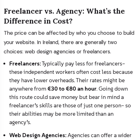
Freelancer vs. Agency: What’s the
Difference in Cost?
The price can be affected by who you choose to build
your website. In Ireland, there are generally two
choices: web design agencies or freelancers.
Freelancers:
Typically pay less for freelancers–
these independent workers often cost less because
they have lower overheads. Their rates might be
anywhere from
€30 to €80 an hour
. Going down
this route could save money but bear in mind a
freelancer’s skills are those of just one person– so
their abilities may be more limited than an
agency’s.
Web Design Agencies:
Agencies can offer a wider