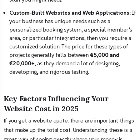
Custom-Built Websites and Web Applications:
If
your business has unique needs such as a
personalized booking system, a special member’s
area, or particular integrations, then you require a
customized solution. The price for these types of
projects generally falls between
€5,000 and
€20,000+
, as they demand a lot of designing,
developing, and rigorous testing.
Key Factors Influencing Your
Website Cost in 2025
If you get a website quote, there are important things
that make up the total cost. Understanding these is a
great way of seeing exactly where your money is