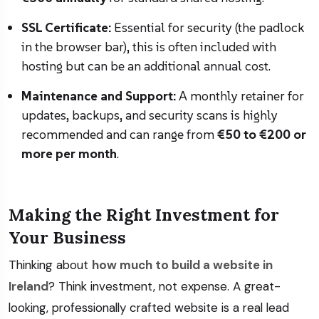
SSL Certificate:
Essential for security (the padlock
in the browser bar), this is often included with
hosting but can be an additional annual cost.
Maintenance and Support:
A monthly retainer for
updates, backups, and security scans is highly
recommended and can range from
€50 to €200 or
more per month
.
Making the Right Investment for
Your Business
Thinking about
how much to build a website in
Ireland
? Think investment, not expense. A great-
looking, professionally crafted website is a real lead