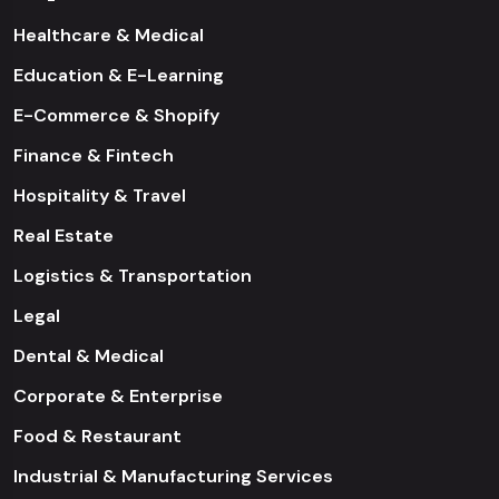
Healthcare & Medical
Education & E-Learning
E-Commerce & Shopify
Finance & Fintech
Hospitality & Travel
Real Estate
Logistics & Transportation
Legal
Dental & Medical
Corporate & Enterprise
Food & Restaurant
Industrial & Manufacturing Services