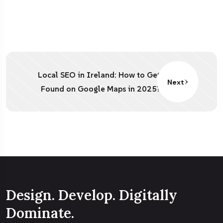
Local SEO in Ireland: How to Get
Next
Found on Google Maps in 2025?
Design. Develop. Digitally
Dominate.