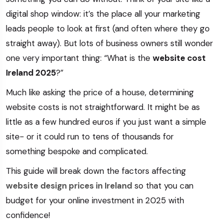
digital shop window: it’s the place all your marketing
leads people to look at first (and often where they go
straight away). But lots of business owners still wonder
one very important thing: “What is the
website cost
Ireland 2025
?”
Much like asking the price of a house, determining
website costs is not straightforward. It might be as
little as a few hundred euros if you just want a simple
site- or it could run to tens of thousands for
something bespoke and complicated.
This guide will break down the factors affecting
website design prices in Ireland
so that you can
budget for your online investment in 2025 with
confidence!