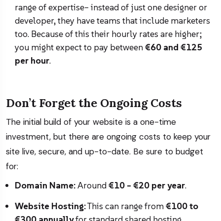
range of expertise– instead of just one designer or
developer, they have teams that include marketers
too. Because of this their hourly rates are higher;
you might expect to pay between
€60 and €125
per hour
.
Don’t Forget the Ongoing Costs
The initial build of your website is a one-time
investment, but there are ongoing costs to keep your
site live, secure, and up-to-date. Be sure to budget
for:
Domain Name:
Around
€10 – €20 per year
.
Website Hosting:
This can range from
€100 to
€300 annually
for standard shared hosting.