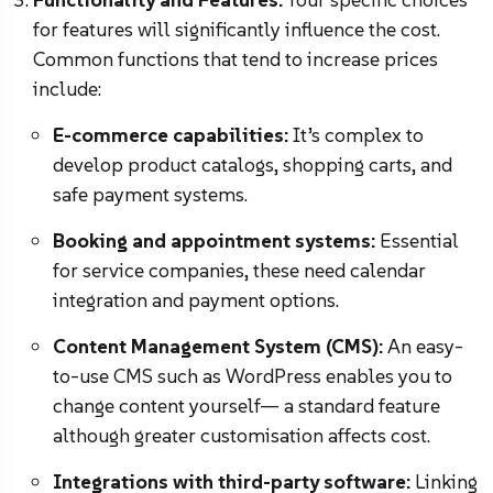
for features will significantly influence the cost.
Common functions that tend to increase prices
include:
E-commerce capabilities:
It’s complex to
develop product catalogs, shopping carts, and
safe payment systems.
Booking and appointment systems:
Essential
for service companies, these need calendar
integration and payment options.
Content Management System (CMS):
An easy-
to-use CMS such as WordPress enables you to
change content yourself— a standard feature
although greater customisation affects cost.
Integrations with third-party software:
Linking