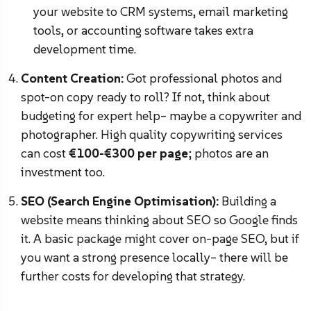
your website to CRM systems, email marketing
tools, or accounting software takes extra
development time.
Content Creation:
Got professional photos and
spot-on copy ready to roll? If not, think about
budgeting for expert help– maybe a copywriter and
photographer. High quality copywriting services
can cost
€100-€300 per page
; photos are an
investment too.
SEO (Search Engine Optimisation):
Building a
website means thinking about SEO so Google finds
it. A basic package might cover on-page SEO, but if
you want a strong presence locally– there will be
further costs for developing that strategy.