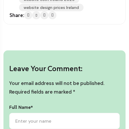
website design prices Ireland
Share:
Leave Your Comment:
Your email address will not be published.
Required fields are marked
*
Full Name*