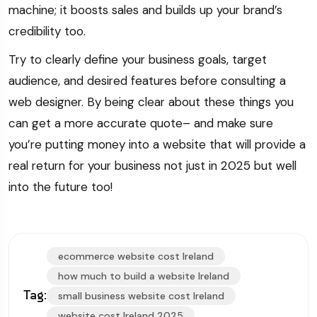
machine; it boosts sales and builds up your brand’s
credibility too.
Try to clearly define your business goals, target
audience, and desired features before consulting a
web designer. By being clear about these things you
can get a more accurate quote– and make sure
you’re putting money into a website that will provide a
real return for your business not just in 2025 but well
into the future too!
ecommerce website cost Ireland
how much to build a website Ireland
Tag:
small business website cost Ireland
website cost Ireland 2025