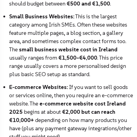
should budget between
€500 and €1,500
.
Small Business Websites:
This is the largest
category among Irish SMEs. Often these websites
feature multiple pages, a blog section, a gallery
area, and sometimes complex contact forms too.
The
small business website cost in Ireland
usually ranges from
€1,500–€4,000
. This price
range usually covers a more personalised design
plus basic SEO setup as standard.
E-commerce Websites:
If you want to sell goods
or services online, then you require an e-commerce
website. The
e-commerce website cost Ireland
2025
begins at about
€2,000 but can reach
€10,000+
depending on how many products you
have (plus any payment gateway integrations/other
stuff you might need).