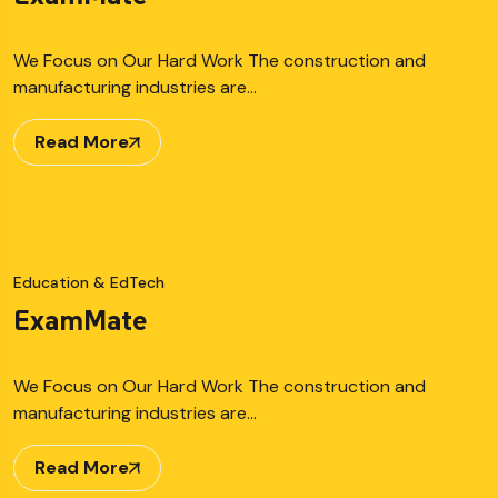
We Focus on Our Hard Work The construction and
manufacturing industries are…
Read More
Education & EdTech
ExamMate
We Focus on Our Hard Work The construction and
manufacturing industries are…
Read More