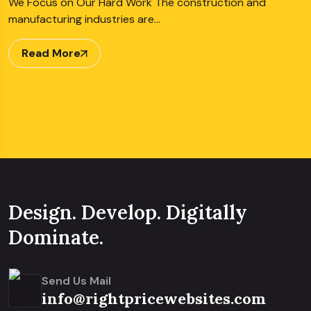
We Focus on Our Hard Work The construction and
manufacturing industries are…
Read More
Design. Develop. Digitally
Dominate.
Send Us Mail
info@rightpricewebsites.com