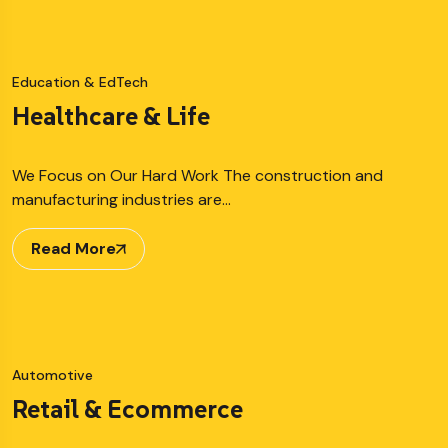
Education & EdTech
Healthcare & Life
We Focus on Our Hard Work The construction and
manufacturing industries are…
Read More
Automotive
Retail & Ecommerce