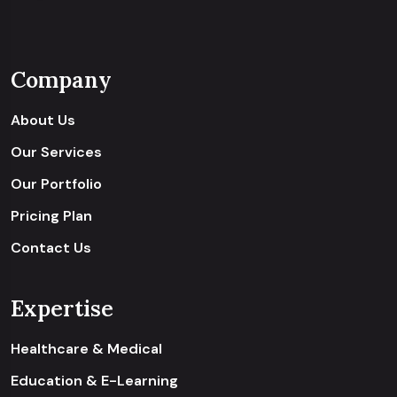
Company
About Us
Our Services
Our Portfolio
Pricing Plan
Contact Us
Expertise
Healthcare & Medical
Education & E-Learning