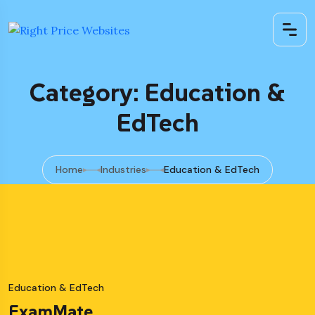
Category: Education &
EdTech
Home
Industries
Education & EdTech
Education & EdTech
ExamMate