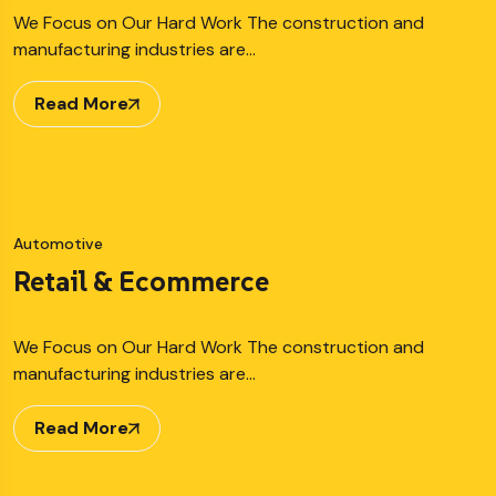
We Focus on Our Hard Work The construction and
manufacturing industries are…
Read More
Automotive
Retail & Ecommerce
We Focus on Our Hard Work The construction and
manufacturing industries are…
Read More