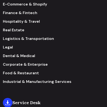
E-Commerce & Shopify
Finance & Fintech
Hospitality & Travel
Real Estate
Logistics & Transportation
Legal
Dental & Medical
Corporate & Enterprise
Food & Restaurant
Industrial & Manufacturing Services
Service Desk