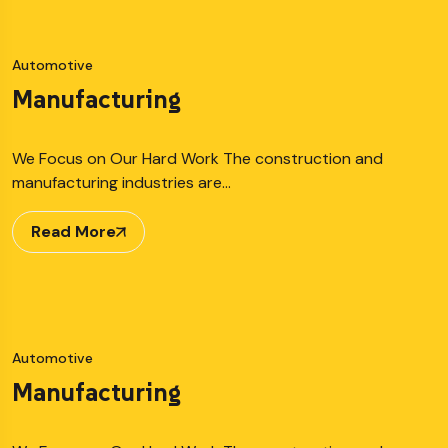
Automotive
Manufacturing
We Focus on Our Hard Work The construction and
manufacturing industries are…
Read More
Automotive
Manufacturing