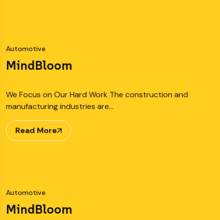
Automotive
MindBloom
We Focus on Our Hard Work The construction and
manufacturing industries are…
Read More
Automotive
MindBloom