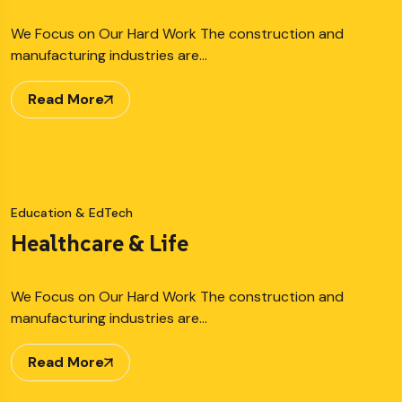
We Focus on Our Hard Work The construction and
manufacturing industries are…
Read More
Education & EdTech
Healthcare & Life
We Focus on Our Hard Work The construction and
manufacturing industries are…
Read More