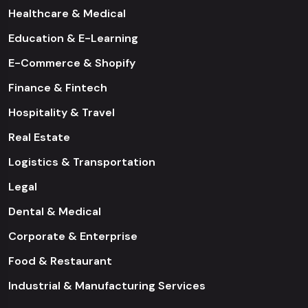
Healthcare & Medical
Education & E-Learning
E-Commerce & Shopify
Finance & Fintech
Hospitality & Travel
Real Estate
Logistics & Transportation
Legal
Dental & Medical
Corporate & Enterprise
Food & Restaurant
Industrial & Manufacturing Services