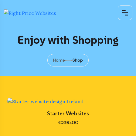
Enjoy with Shopping
Home
Shop
Starter Websites
€
395.00