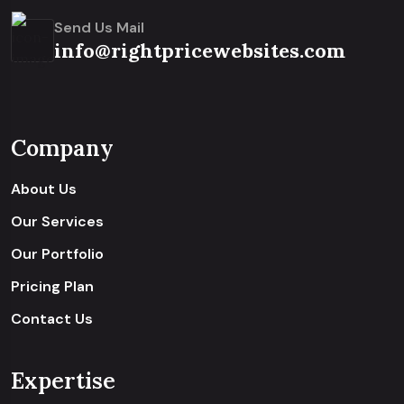
Send Us Mail
info@rightpricewebsites.com
Company
About Us
Our Services
Our Portfolio
Pricing Plan
Contact Us
Expertise