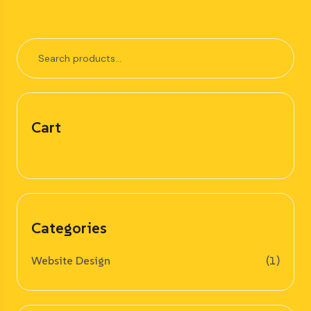
Cart
Categories
Website Design
(1)