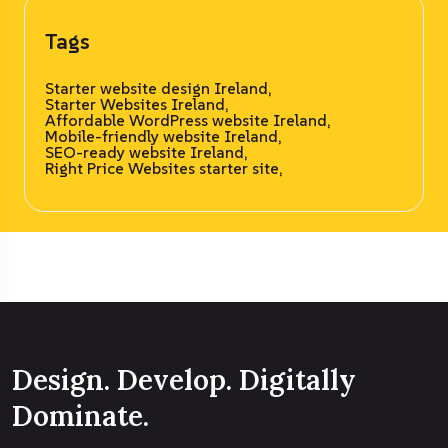
Tags
Starter website design Ireland,
Starter Websites Ireland,
Affordable WordPress website Ireland,
Mobile-friendly website Ireland,
SEO-ready website Ireland,
Right Price Websites starter site,
Design. Develop. Digitally
Dominate.