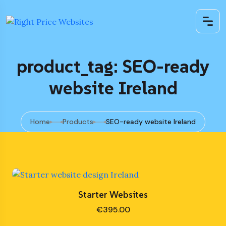
product_tag: SEO-ready
website Ireland
Home
Products
SEO-ready website Ireland
Starter Websites
€
395.00