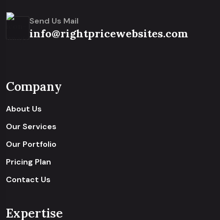
Send Us Mail
info@rightpricewebsites.com
Company
About Us
Our Services
Our Portfolio
Pricing Plan
Contact Us
Expertise