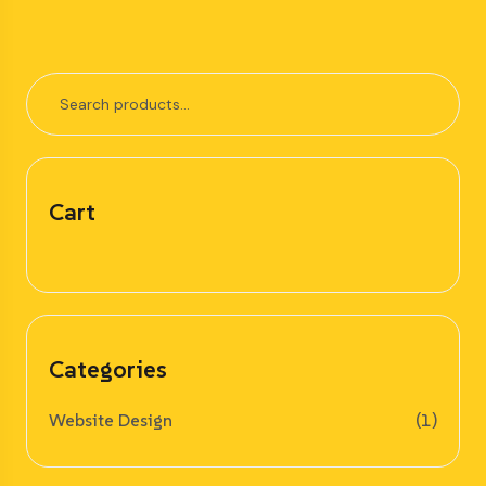
Cart
Categories
Website Design
(1)