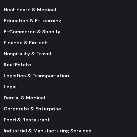
Healthcare & Medical
Education & E-Learning
E-Commerce & Shopify
Finance & Fintech
Hospitality & Travel
Real Estate
Logistics & Transportation
Legal
Dental & Medical
Corporate & Enterprise
Food & Restaurant
Industrial & Manufacturing Services