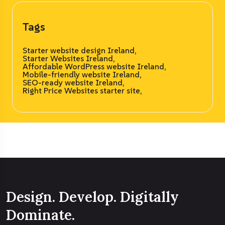
Tags
Starter website design Ireland,
Starter Websites Ireland,
Affordable WordPress website Ireland,
Mobile-friendly website Ireland,
SEO-ready website Ireland,
Right Price Websites starter site,
Design. Develop. Digitally
Dominate.